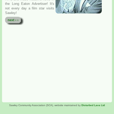
the Long Eaton Advertiser! It's
not every day a film star visits
Sawley!
next › ›
Sawley Community Association (SCA), website maintained by
Disturbed Lava Ltd