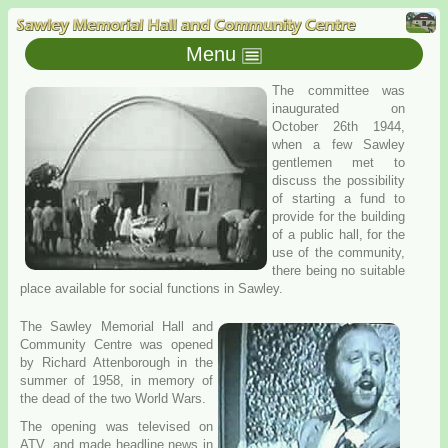
Menu
The committee was
inaugurated on
October 26th 1944,
when a few Sawley
gentlemen met to
discuss the possibility
of starting a fund to
provide for the building
of a public hall, for the
use of the community,
there being no suitable
place available for social functions in Sawley.
The Sawley Memorial Hall and
Community Centre was opened
by Richard Attenborough in the
summer of 1958, in memory of
the dead of the two World Wars.
The opening was televised on
ATV, and made headline news in